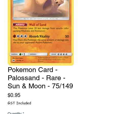
Pokemon Card -
Palossand - Rare -
Sun & Moon - 75/149
Price
$0.95
GST Included
Quantity
*