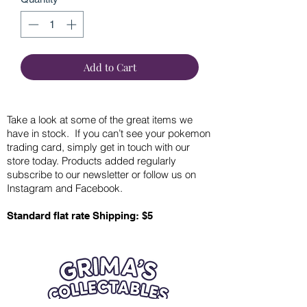
Add to Cart
Take a look at some of the great items we
have in stock. If you can’t see your pokemon
trading card, simply get in touch with our
store today. Products added regularly
subscribe to our newsletter or follow us on
Instagram and Facebook.
Standard flat rate Shipping: $5