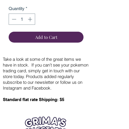
Quantity
*
Add to Cart
Take a look at some of the great items we
have in stock. If you can’t see your pokemon
trading card, simply get in touch with our
store today. Products added regularly
subscribe to our newsletter or follow us on
Instagram and Facebook.
Standard flat rate Shipping: $5