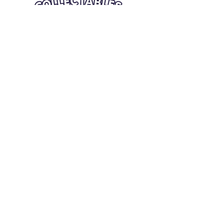
Quick Links
Card Condition Guidelines
Information
Terms and Conditions
Return/Refund
Contact Us
Shipping