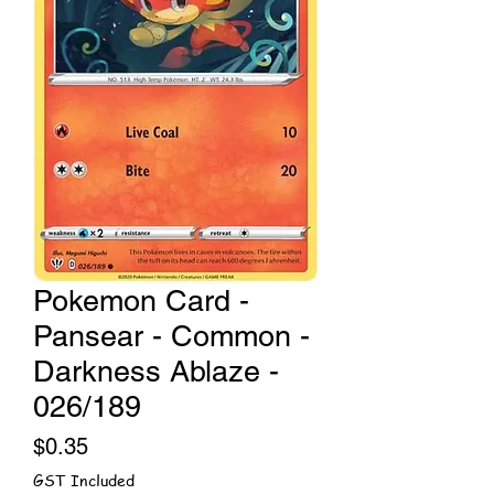
Pokemon Card -
Pansear - Common -
Darkness Ablaze -
026/189
Price
$0.35
GST Included