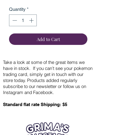
Quantity
*
Add to Cart
Take a look at some of the great items we
have in stock. If you can’t see your pokemon
trading card, simply get in touch with our
store today. Products added regularly
subscribe to our newsletter or follow us on
Instagram and Facebook.
Standard flat rate Shipping: $5