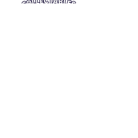
Quick Links
Card Condition Guidelines
Information
Terms and Conditions
Return/Refund
Contact Us
Shipping