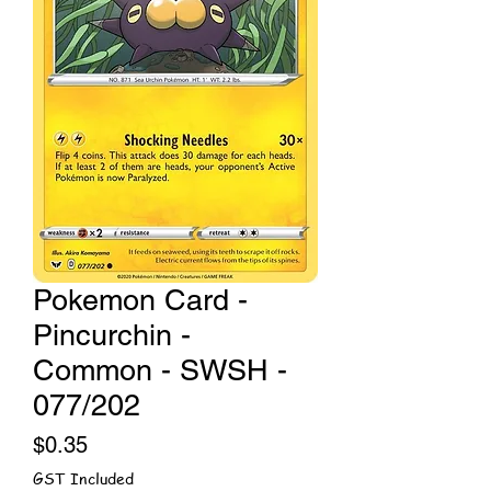
Pokemon Card -
Pincurchin -
Common - SWSH -
077/202
Price
$0.35
GST Included