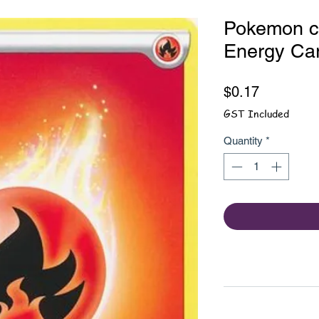
Pokemon car
Energy Ca
Price
$0.17
GST Included
Quantity
*