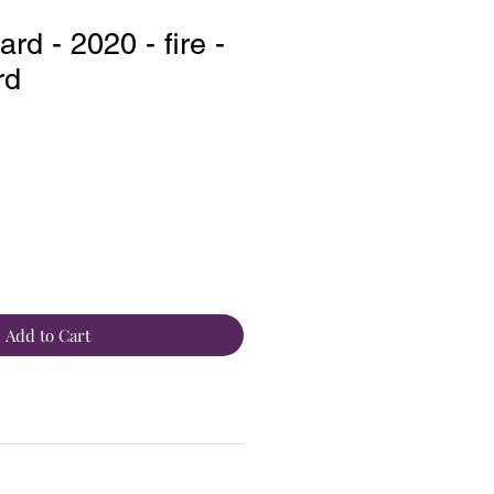
d - 2020 - fire -
rd
Add to Cart