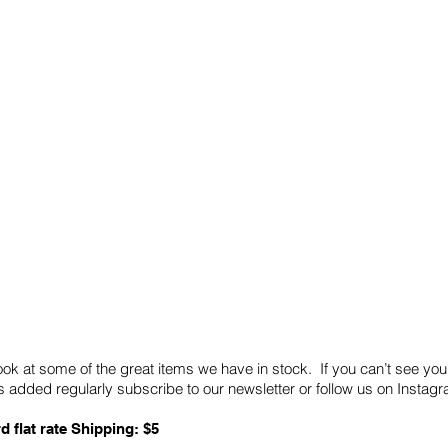
Quick Links
Card Condition Guidelines
ook at some of the great items we have in stock. If you can’t see you
 added regularly subscribe to our newsletter or follow us on Insta
d flat rate Shipping: $5
ABN: 89 501 977 890
Copyright © 2026.