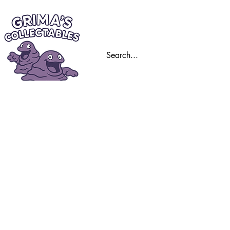
Home
Trading