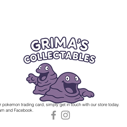
r pokemon trading card, simply get in touch with our store today.
gram and Facebook.
 Grima's Collectables