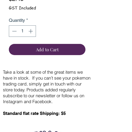
GST Included
Quantity
*
Add to Cart
Take a look at some of the great items we
have in stock. If you can’t see your pokemon
trading card, simply get in touch with our
store today. Products added regularly
subscribe to our newsletter or follow us on
Instagram and Facebook.
Standard flat rate Shipping: $5