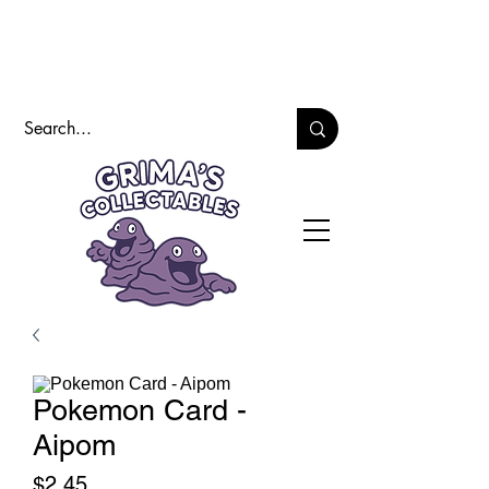
Pokemon Card -
Aipom
Price
$2.45