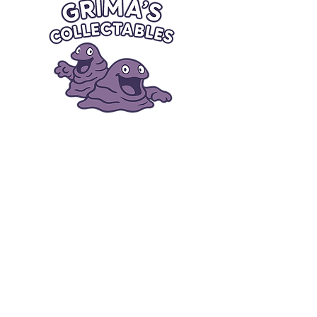
Quick Links
Card Condition Guidelines
Information
Terms and Conditions
Return/Refund
Contact Us