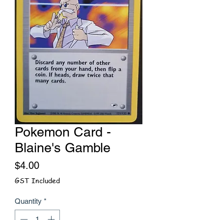
Pokemon Card -
Blaine's Gamble
Price
$4.00
GST Included
Quantity
*