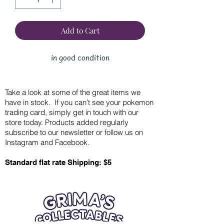
Add to Cart
in good condition
Take a look at some of the great items we
have in stock. If you can’t see your pokemon
trading card, simply get in touch with our
store today. Products added regularly
subscribe to our newsletter or follow us on
Instagram and Facebook.
Standard flat rate Shipping: $5