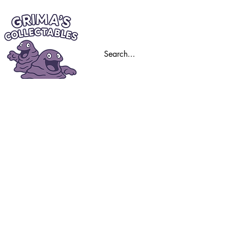
Home
Trading