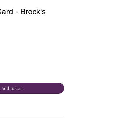
rd - Brock's
Add to Cart