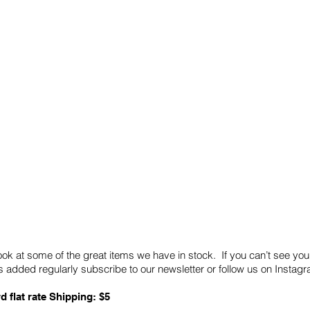
Quick Links
Card Condition Guidelines
ook at some of the great items we have in stock. If you can’t see you
 added regularly subscribe to our newsletter or follow us on Insta
d flat rate Shipping: $5
ABN: 89 501 977 890
Copyright © 2026.