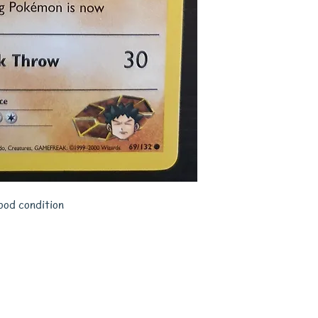
ood condition