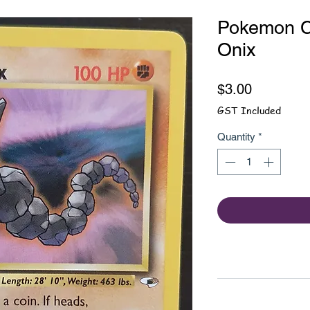
Pokemon Ca
Onix
Price
$3.00
GST Included
Quantity
*