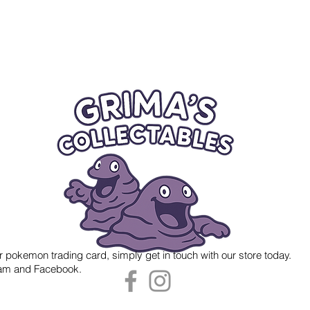
r pokemon trading card, simply get in touch with our store today.
gram and Facebook.
 Grima's Collectables