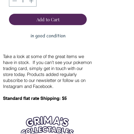
Add to Cart
in good condition
Take a look at some of the great items we
have in stock. If you can’t see your pokemon
trading card, simply get in touch with our
store today. Products added regularly
subscribe to our newsletter or follow us on
Instagram and Facebook.
Standard flat rate Shipping: $5