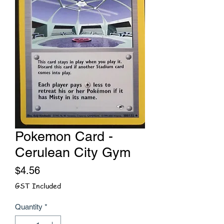
Pokemon Card -
Cerulean City Gym
Price
$4.56
GST Included
Quantity
*