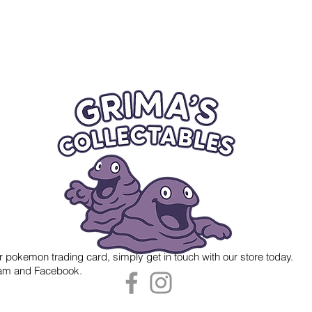
r pokemon trading card, simply get in touch with our store today.
gram and Facebook.
 Grima's Collectables