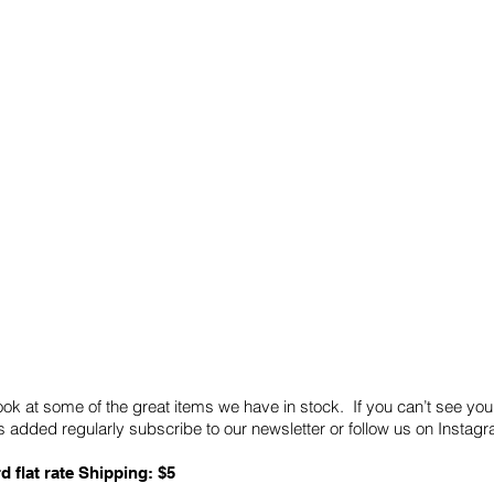
Quick Links
Card Condition Guidelines
ook at some of the great items we have in stock. If you can’t see you
 added regularly subscribe to our newsletter or follow us on Insta
d flat rate Shipping: $5
ABN: 89 501 977 890
Copyright © 2026.