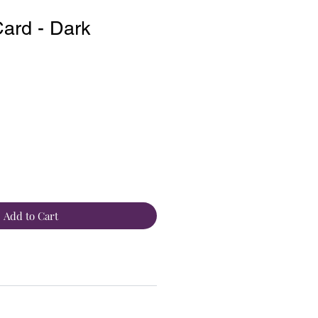
ard - Dark
Add to Cart