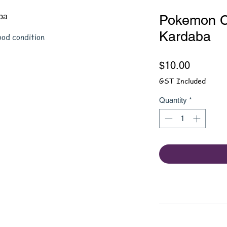
Pokemon C
Kardaba
ood condition
Price
$10.00
GST Included
Quantity
*