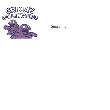
Home
Trading