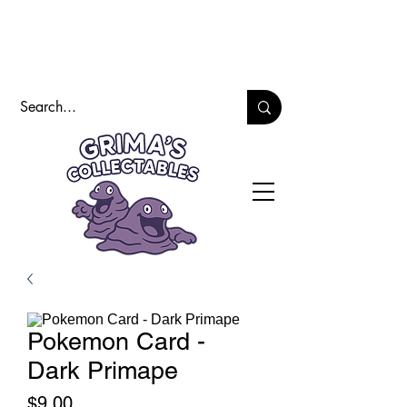
Pokemon Card -
Dark Primape
Price
$9.00