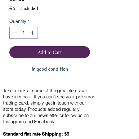
GST Included
Quantity
*
Add to Cart
in good condition
Take a look at some of the great items we
have in stock. If you can’t see your pokemon
trading card, simply get in touch with our
store today. Products added regularly
subscribe to our newsletter or follow us on
Instagram and Facebook.
Standard flat rate Shipping: $5