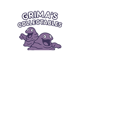
Quick Links
Card Condition Guidelines
Information
Terms and Conditions
Return/Refund