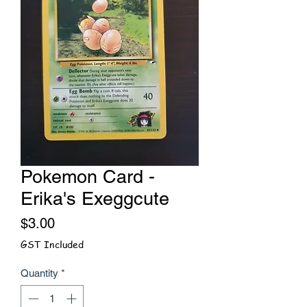
Pokemon Card -
Erika's Exeggcute
Price
$3.00
GST Included
Quantity
*