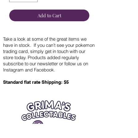
Add to Cart
Take a look at some of the great items we
have in stock. If you can’t see your pokemon
trading card, simply get in touch with our
store today. Products added regularly
subscribe to our newsletter or follow us on
Instagram and Facebook.
Standard flat rate Shipping: $5