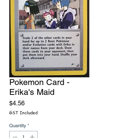
Pokemon Card -
Erika's Maid
Price
$4.56
GST Included
Quantity
*