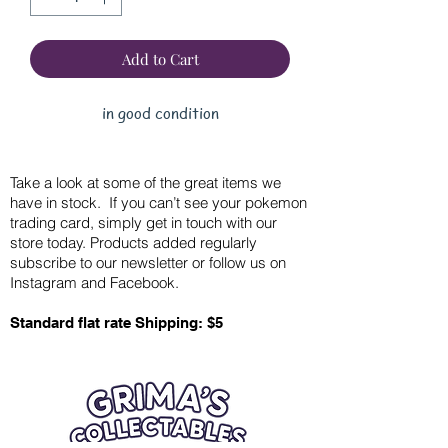
Add to Cart
in good condition
Take a look at some of the great items we
have in stock. If you can’t see your pokemon
trading card, simply get in touch with our
store today. Products added regularly
subscribe to our newsletter or follow us on
Instagram and Facebook.
Standard flat rate Shipping: $5