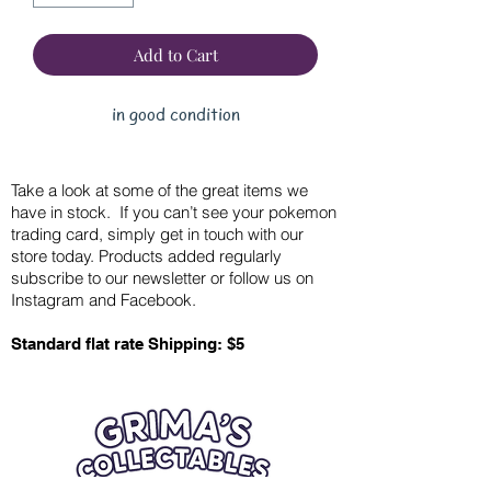
Add to Cart
in good condition
Take a look at some of the great items we
have in stock. If you can’t see your pokemon
trading card, simply get in touch with our
store today. Products added regularly
subscribe to our newsletter or follow us on
Instagram and Facebook.
Standard flat rate Shipping: $5