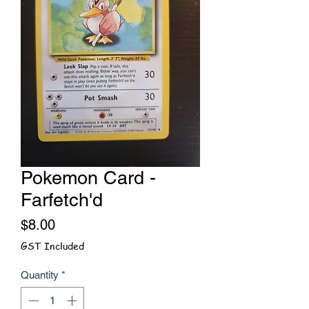
Pokemon Card -
Farfetch'd
Price
$8.00
GST Included
Quantity
*