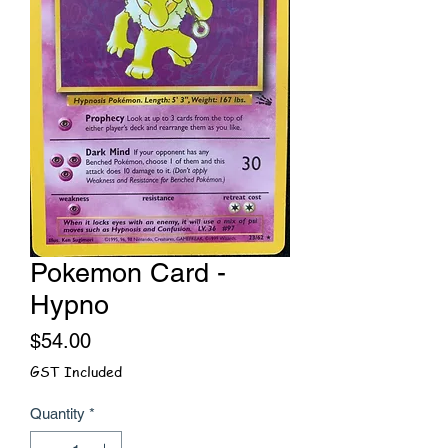
Pokemon Card -
Hypno
Price
$54.00
GST Included
Quantity
*