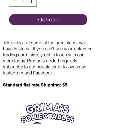
Add to Cart
Take a look at some of the great items we
have in stock. If you can’t see your pokemon
trading card, simply get in touch with our
store today. Products added regularly
subscribe to our newsletter or follow us on
Instagram and Facebook.
Standard flat rate Shipping: $5