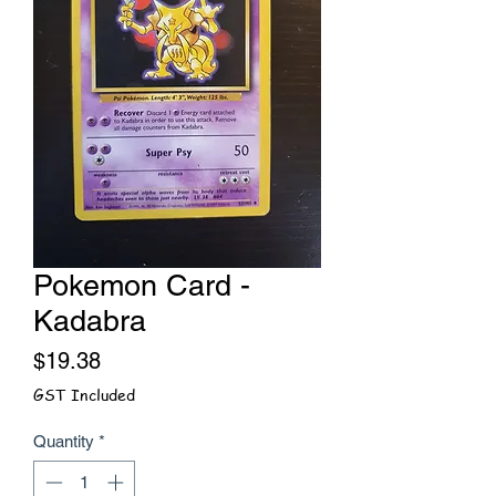
Pokemon Card -
Kadabra
Price
$19.38
GST Included
Quantity
*