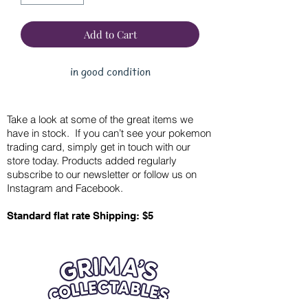
Add to Cart
in good condition
Take a look at some of the great items we
have in stock. If you can’t see your pokemon
trading card, simply get in touch with our
store today. Products added regularly
subscribe to our newsletter or follow us on
Instagram and Facebook.
Standard flat rate Shipping: $5