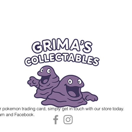
r pokemon trading card, simply get in touch with our store today.
gram and Facebook.
 Grima's Collectables