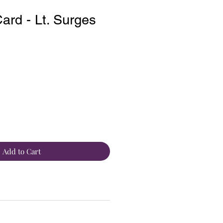
rd - Lt. Surges
Add to Cart