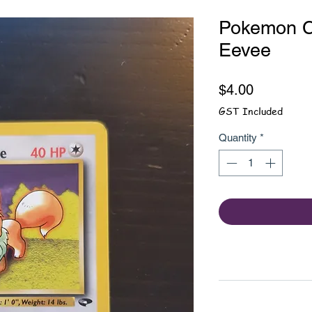
Pokemon Ca
Eevee
Price
$4.00
GST Included
Quantity
*