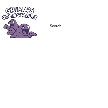
Home
Trading