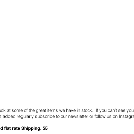
Quick Links
Card Condition Guidelines
ook at some of the great items we have in stock. If you can’t see you
 added regularly subscribe to our newsletter or follow us on Insta
d flat rate Shipping: $5
ABN: 89 501 977 890
Copyright © 2026.