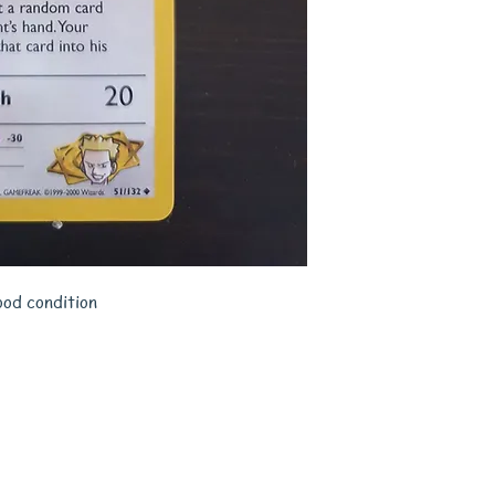
ood condition