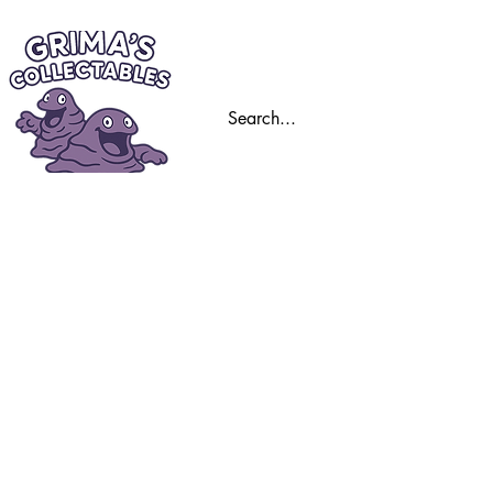
Home
Trading