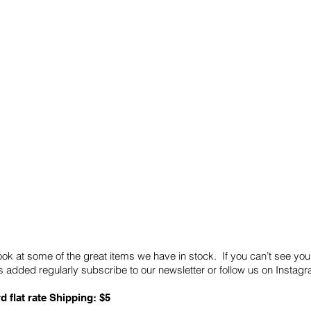
Quick Links
Card Condition Guidelines
ook at some of the great items we have in stock. If you can’t see you
 added regularly subscribe to our newsletter or follow us on Insta
d flat rate Shipping: $5
ABN: 89 501 977 890
Copyright © 2026.