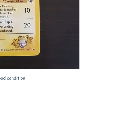
ood condition