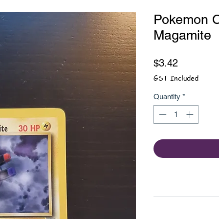
Pokemon Ca
Magamite
Price
$3.42
GST Included
Quantity
*