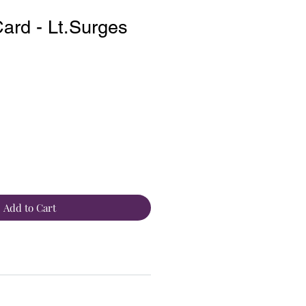
rd - Lt.Surges
Add to Cart