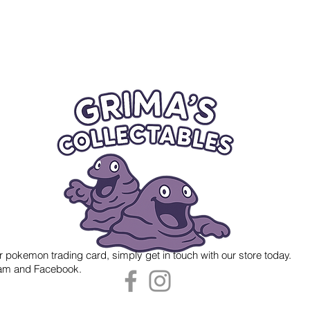
r pokemon trading card, simply get in touch with our store today.
gram and Facebook.
 Grima's Collectables