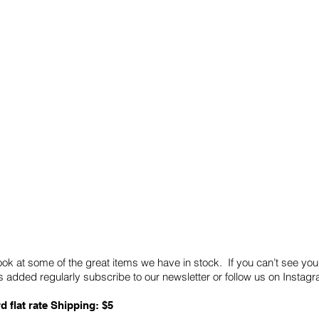
Quick Links
Card Condition Guidelines
ook at some of the great items we have in stock. If you can’t see you
 added regularly subscribe to our newsletter or follow us on Insta
d flat rate Shipping: $5
ABN: 89 501 977 890
Copyright © 2026.