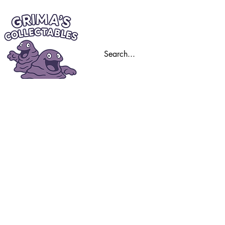
Home
Trading