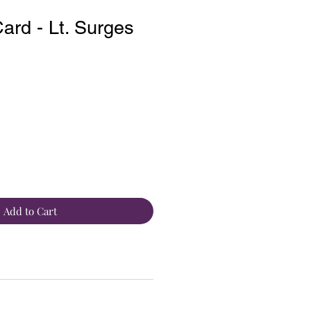
rd - Lt. Surges
Add to Cart