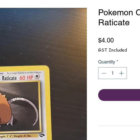
Pokemon Ca
Raticate
Price
$4.00
GST Included
Quantity
*