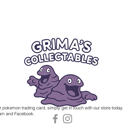
r pokemon trading card, simply get in touch with our store today.
gram and Facebook.
 Grima's Collectables