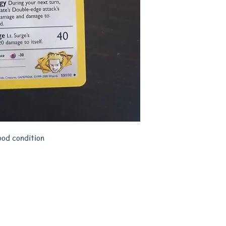
ood condition