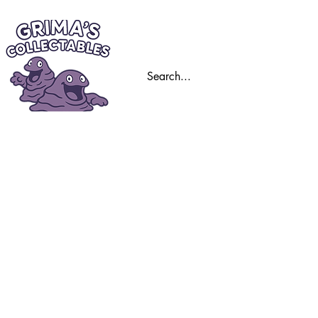
Home
Trading