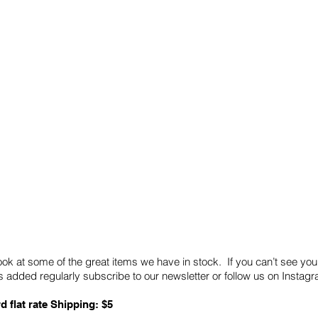
Quick Links
Card Condition Guidelines
ook at some of the great items we have in stock. If you can’t see you
 added regularly subscribe to our newsletter or follow us on Insta
d flat rate Shipping: $5
ABN: 89 501 977 890
Copyright © 2026.