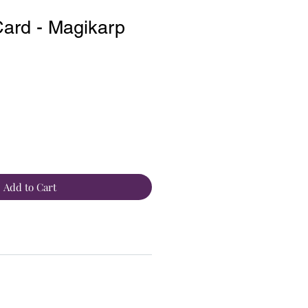
ard - Magikarp
Add to Cart