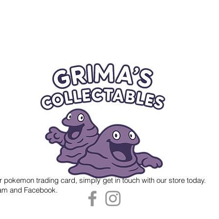
r pokemon trading card, simply get in touch with our store today.
gram and Facebook.
 Grima's Collectables