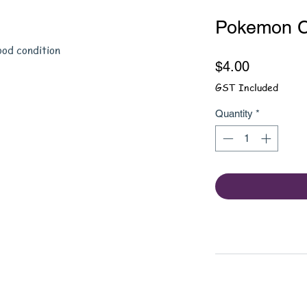
Pokemon C
ood condition
Price
$4.00
GST Included
Quantity
*