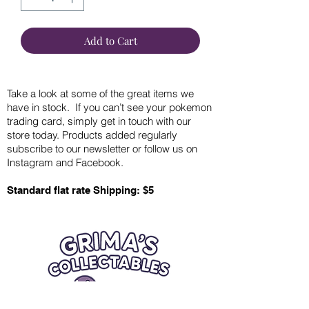
Add to Cart
Take a look at some of the great items we
have in stock. If you can’t see your pokemon
trading card, simply get in touch with our
store today. Products added regularly
subscribe to our newsletter or follow us on
Instagram and Facebook.
Standard flat rate Shipping: $5