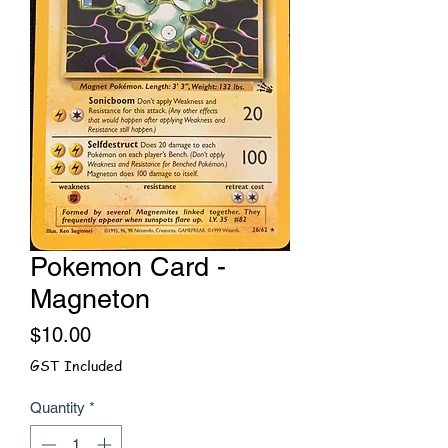
Pokemon Card -
Magneton
Price
$10.00
GST Included
Quantity
*