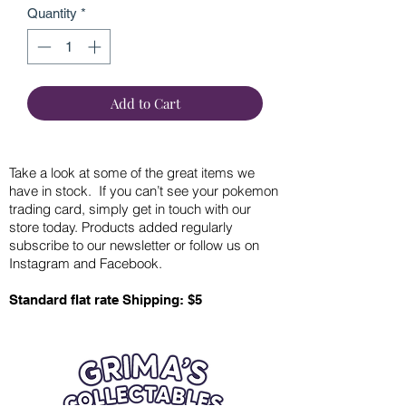
Quantity
*
Add to Cart
Take a look at some of the great items we
have in stock. If you can’t see your pokemon
trading card, simply get in touch with our
store today. Products added regularly
subscribe to our newsletter or follow us on
Instagram and Facebook.
Standard flat rate Shipping: $5