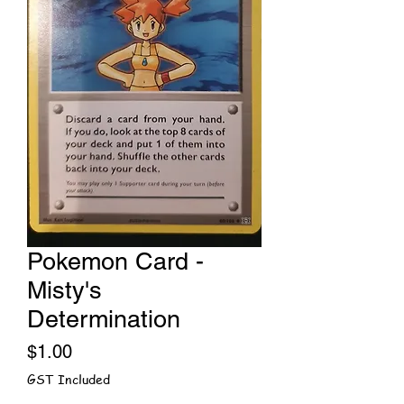
Pokemon Card -
Misty's
Determination
Price
$1.00
GST Included