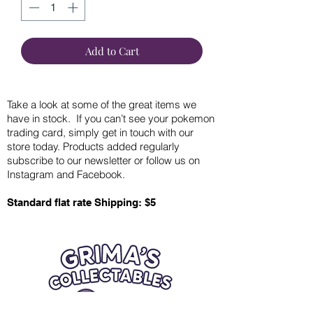
Add to Cart
Take a look at some of the great items we
have in stock. If you can’t see your pokemon
trading card, simply get in touch with our
store today. Products added regularly
subscribe to our newsletter or follow us on
Instagram and Facebook.
Standard flat rate Shipping: $5