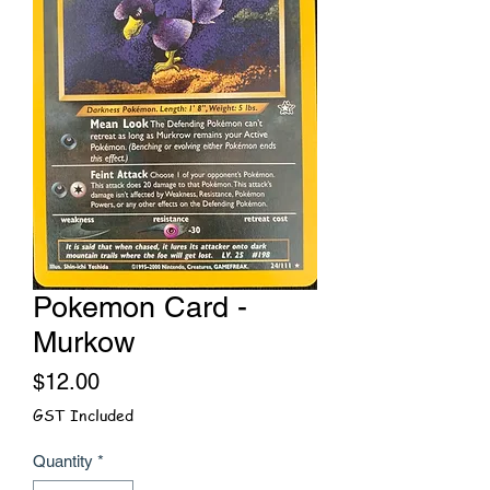
Pokemon Card -
Murkow
Price
$12.00
GST Included
Quantity
*