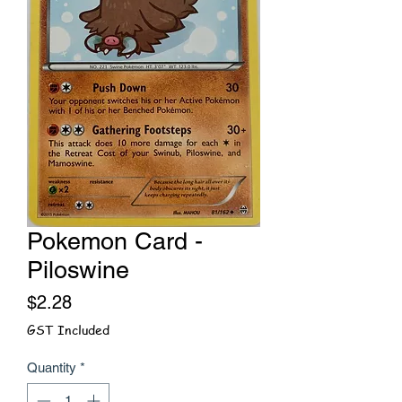
Pokemon Card -
Piloswine
Price
$2.28
GST Included
Quantity
*