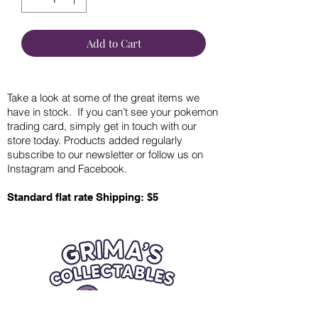
Add to Cart
Take a look at some of the great items we
have in stock. If you can’t see your pokemon
trading card, simply get in touch with our
store today. Products added regularly
subscribe to our newsletter or follow us on
Instagram and Facebook.
Standard flat rate Shipping: $5