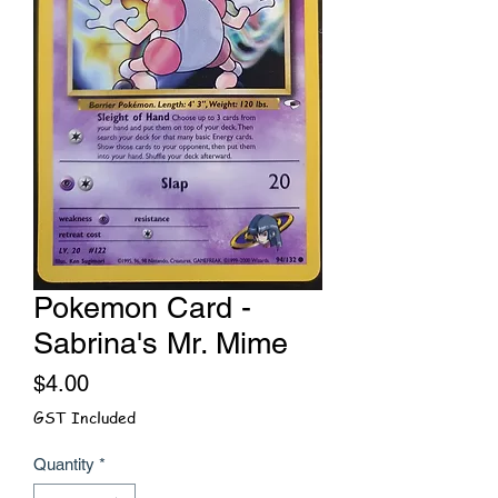
Pokemon Card -
Sabrina's Mr. Mime
Price
$4.00
GST Included
Quantity
*