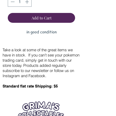
Add to Cart
in good condition
Take a look at some of the great items we
have in stock. If you can’t see your pokemon
trading card, simply get in touch with our
store today. Products added regularly
subscribe to our newsletter or follow us on
Instagram and Facebook.
Standard flat rate Shipping: $5