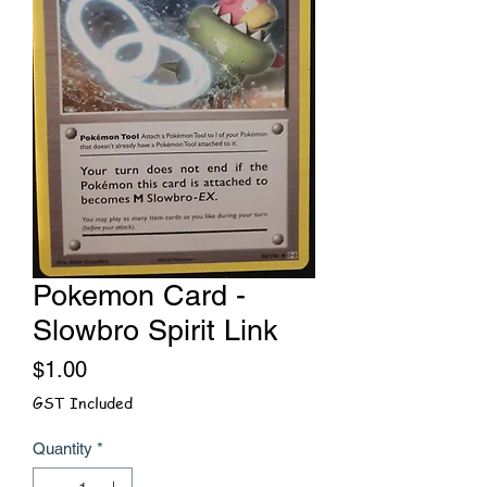
Pokemon Card -
Slowbro Spirit Link
Price
$1.00
GST Included
Quantity
*