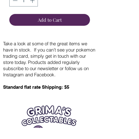
Add to Cart
Take a look at some of the great items we
have in stock. If you can’t see your pokemon
trading card, simply get in touch with our
store today. Products added regularly
subscribe to our newsletter or follow us on
Instagram and Facebook.
Standard flat rate Shipping: $5