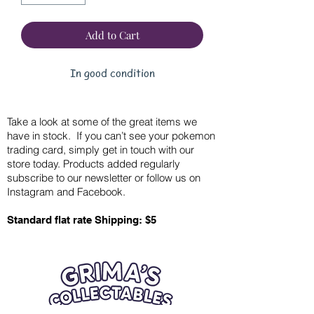
Add to Cart
In good condition
Take a look at some of the great items we
have in stock. If you can’t see your pokemon
trading card, simply get in touch with our
store today. Products added regularly
subscribe to our newsletter or follow us on
Instagram and Facebook.
Standard flat rate Shipping: $5