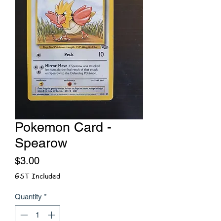
Pokemon Card -
Spearow
Price
$3.00
GST Included
Quantity
*