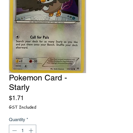
Pokemon Card -
Starly
Price
$1.71
GST Included
Quantity
*