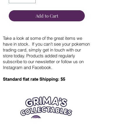
Add to Cart
Take a look at some of the great items we
have in stock. If you can’t see your pokemon
trading card, simply get in touch with our
store today. Products added regularly
subscribe to our newsletter or follow us on
Instagram and Facebook.
Standard flat rate Shipping: $5