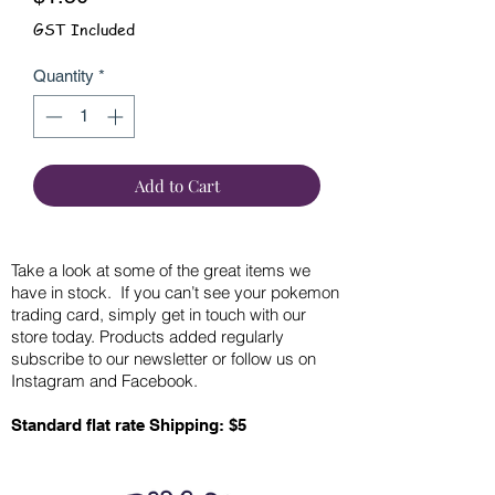
GST Included
Quantity
*
Add to Cart
Take a look at some of the great items we
have in stock. If you can’t see your pokemon
trading card, simply get in touch with our
store today. Products added regularly
subscribe to our newsletter or follow us on
Instagram and Facebook.
Standard flat rate Shipping: $5