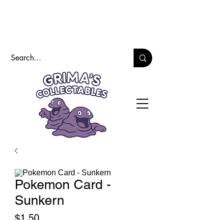
Pokemon Card -
Sunkern
Price
$1.50