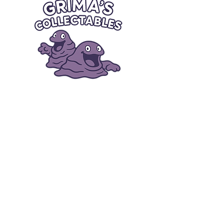
Quick Links
Card Condition Guidelines
Information
Terms and Conditions
Return/Refund
Contact Us