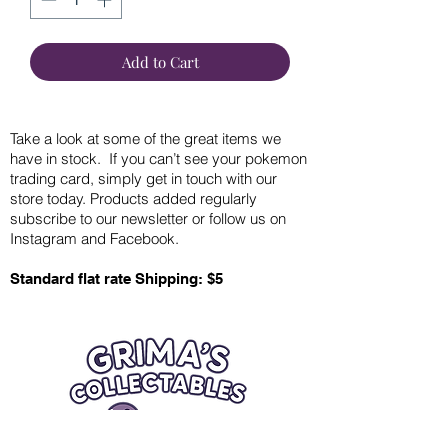
Add to Cart
Take a look at some of the great items we
have in stock. If you can’t see your pokemon
trading card, simply get in touch with our
store today. Products added regularly
subscribe to our newsletter or follow us on
Instagram and Facebook.
Standard flat rate Shipping: $5