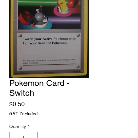
Pokemon Card -
Switch
Price
$0.50
GST Included
Quantity
*