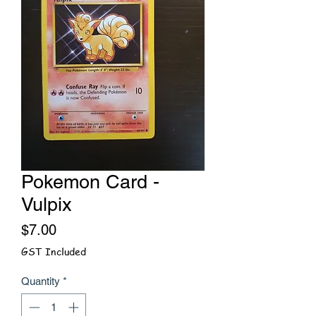
Pokemon Card -
Vulpix
Price
$7.00
GST Included
Quantity
*