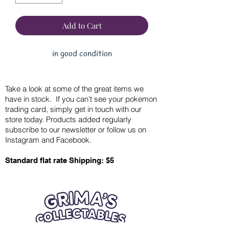
Add to Cart
in good condition
Take a look at some of the great items we
have in stock. If you can’t see your pokemon
trading card, simply get in touch with our
store today. Products added regularly
subscribe to our newsletter or follow us on
Instagram and Facebook.
Standard flat rate Shipping: $5