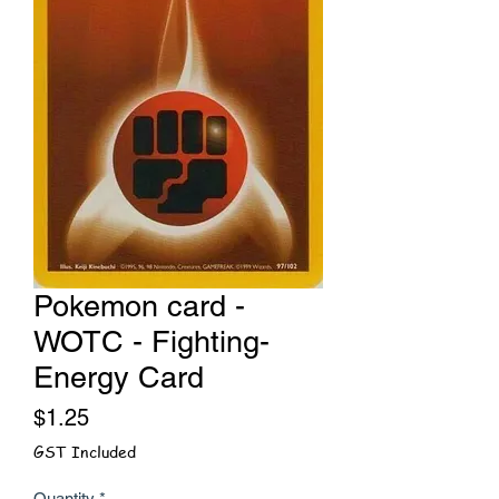
Pokemon card -
WOTC - Fighting-
Energy Card
Price
$1.25
GST Included
Quantity
*