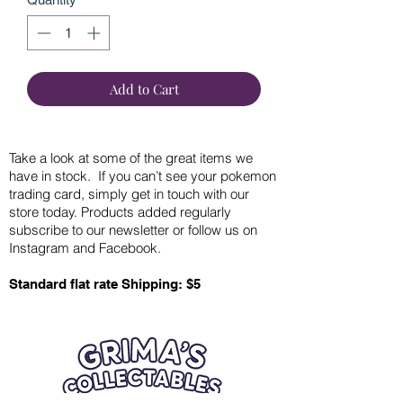
Add to Cart
Take a look at some of the great items we
have in stock. If you can’t see your pokemon
trading card, simply get in touch with our
store today. Products added regularly
subscribe to our newsletter or follow us on
Instagram and Facebook.
Standard flat rate Shipping: $5