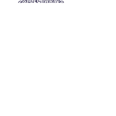
Quick Links
Card Condition Guidelines
Information
Terms and Conditions
Return/Refund
Contact Us
Shipping