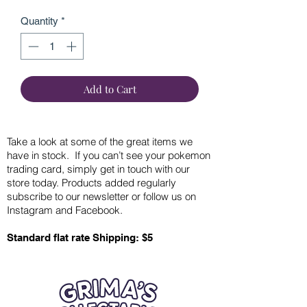
Quantity
*
Add to Cart
Take a look at some of the great items we
have in stock. If you can’t see your pokemon
trading card, simply get in touch with our
store today. Products added regularly
subscribe to our newsletter or follow us on
Instagram and Facebook.
Standard flat rate Shipping: $5