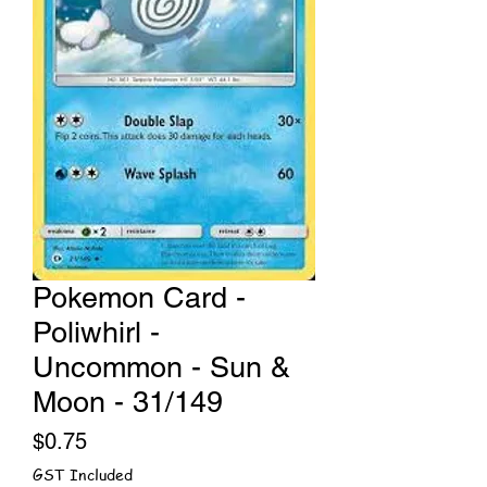
Pokemon Card -
Poliwhirl -
Uncommon - Sun &
Moon - 31/149
Price
$0.75
GST Included