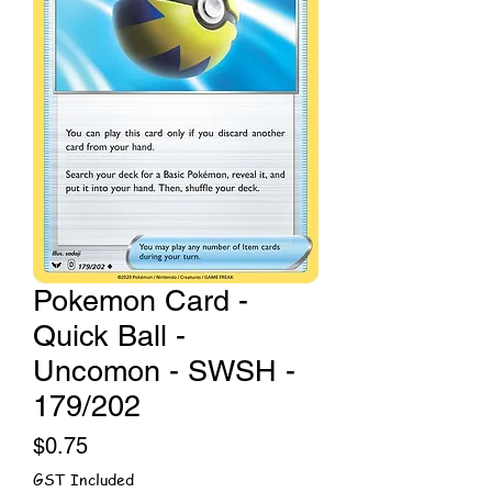
Pokemon Card -
Quick Ball -
Uncomon - SWSH -
179/202
Price
$0.75
GST Included