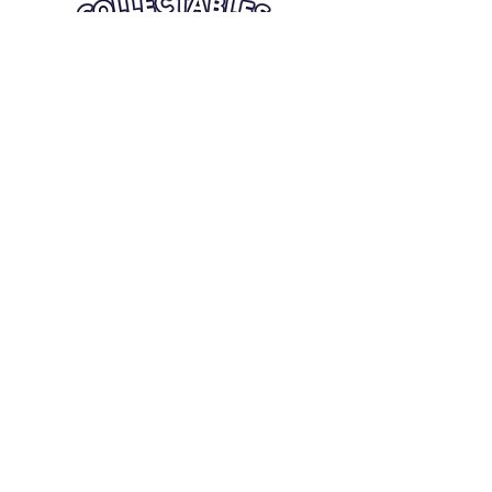
Quick Links
Card Condition Guidelines
Information
Terms and Conditions
Return/Refund
Contact Us
Shipping