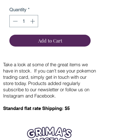
Quantity
*
Add to Cart
Take a look at some of the great items we
have in stock. If you can’t see your pokemon
trading card, simply get in touch with our
store today. Products added regularly
subscribe to our newsletter or follow us on
Instagram and Facebook.
Standard flat rate Shipping: $5