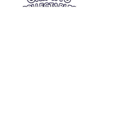
Quick Links
Card Condition Guidelines
Information
Terms and Conditions
Return/Refund
Contact Us