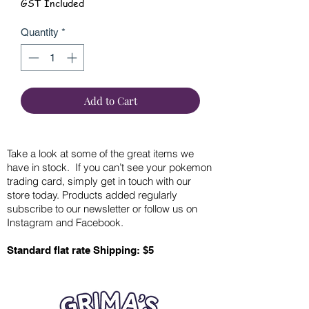
GST Included
Quantity
*
Add to Cart
Take a look at some of the great items we
have in stock. If you can’t see your pokemon
trading card, simply get in touch with our
store today. Products added regularly
subscribe to our newsletter or follow us on
Instagram and Facebook.
Standard flat rate Shipping: $5