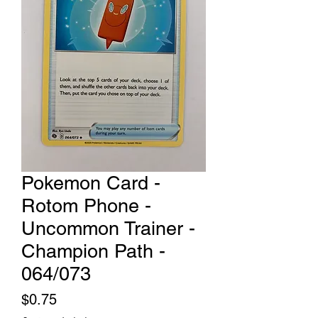
Pokemon Card -
Rotom Phone -
Uncommon Trainer -
Champion Path -
064/073
Price
$0.75