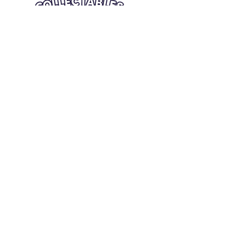
Quick Links
Card Condition Guidelines
Information
Terms and Conditions
Return/Refund
Contact Us
Shipping