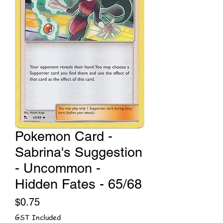
Pokemon Card -
Sabrina's Suggestion
- Uncommon -
Hidden Fates - 65/68
Price
$0.75
GST Included