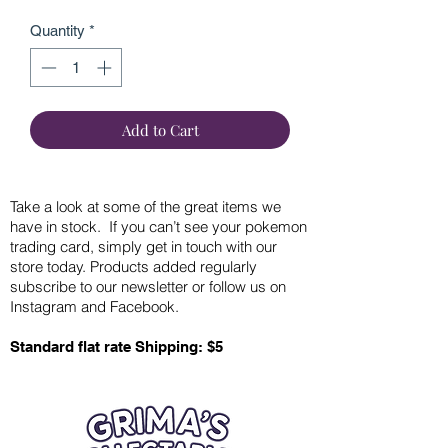
Quantity
*
Add to Cart
Take a look at some of the great items we
have in stock. If you can’t see your pokemon
trading card, simply get in touch with our
store today. Products added regularly
subscribe to our newsletter or follow us on
Instagram and Facebook.
Standard flat rate Shipping: $5