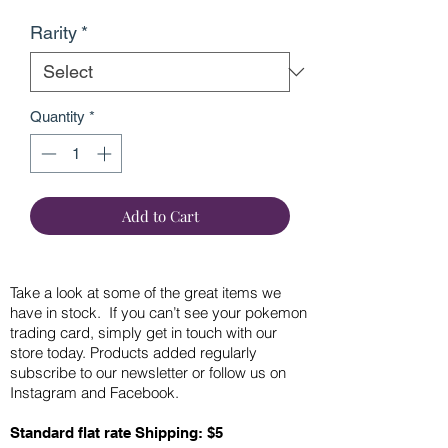
Rarity
*
Quantity
*
Add to Cart
Take a look at some of the great items we
have in stock. If you can’t see your pokemon
trading card, simply get in touch with our
store today. Products added regularly
subscribe to our newsletter or follow us on
Instagram and Facebook.
Standard flat rate Shipping: $5