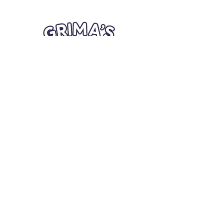
Quick Links
Card Condition Guidelines
Information
Terms and Conditions
Return/Refund