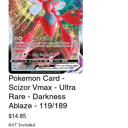
Pokemon Card -
Scizor Vmax - Ultra
Rare - Darkness
Ablaze - 119/189
Price
$14.85
GST Included