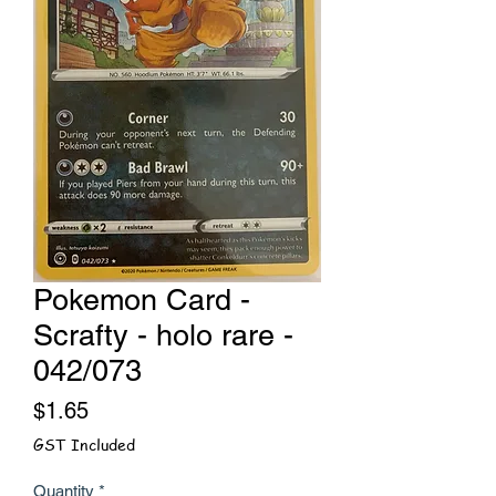
Pokemon Card -
Scrafty - holo rare -
042/073
Price
$1.65
GST Included
Quantity
*