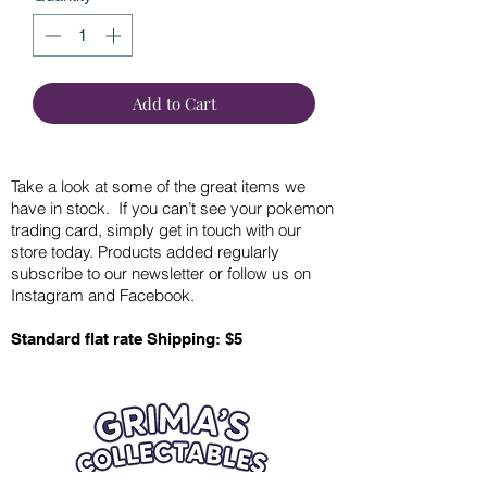
Add to Cart
Take a look at some of the great items we
have in stock. If you can’t see your pokemon
trading card, simply get in touch with our
store today. Products added regularly
subscribe to our newsletter or follow us on
Instagram and Facebook.
Standard flat rate Shipping: $5