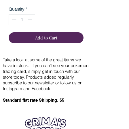
Quantity
*
Add to Cart
Take a look at some of the great items we
have in stock. If you can’t see your pokemon
trading card, simply get in touch with our
store today. Products added regularly
subscribe to our newsletter or follow us on
Instagram and Facebook.
Standard flat rate Shipping: $5