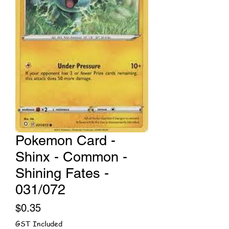
Pokemon Card -
Shinx - Common -
Shining Fates -
031/072
Price
$0.35
GST Included