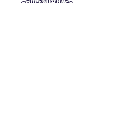
Quick Links
Card Condition Guidelines
Information
Terms and Conditions
Return/Refund
Contact Us
Shipping