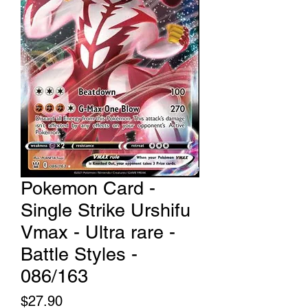
Pokemon Card -
Single Strike Urshifu
Vmax - Ultra rare -
Battle Styles -
086/163
Price
$27.90