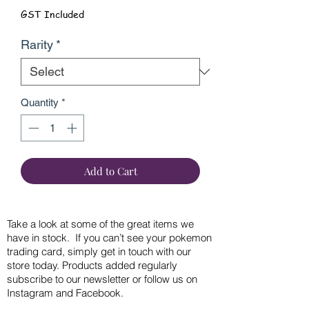
GST Included
Rarity
*
Quantity
*
Add to Cart
Take a look at some of the great items we
have in stock. If you can’t see your pokemon
trading card, simply get in touch with our
store today. Products added regularly
subscribe to our newsletter or follow us on
Instagram and Facebook.