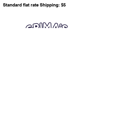
Standard flat rate Shipping: $5
Quick Links
Card Condition Guidelines
Information
Terms and Conditions