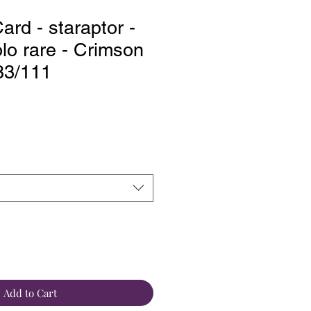
rd - staraptor -
lo rare - Crimson
 83/111
Add to Cart