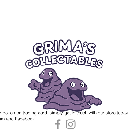
r pokemon trading card, simply get in touch with our store today.
gram and Facebook.
 Grima's Collectables