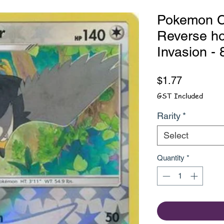
Pokemon Ca
Reverse ho
Invasion -
Price
$1.77
GST Included
Rarity
*
Select
Quantity
*