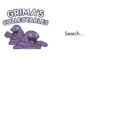
Home
Trading