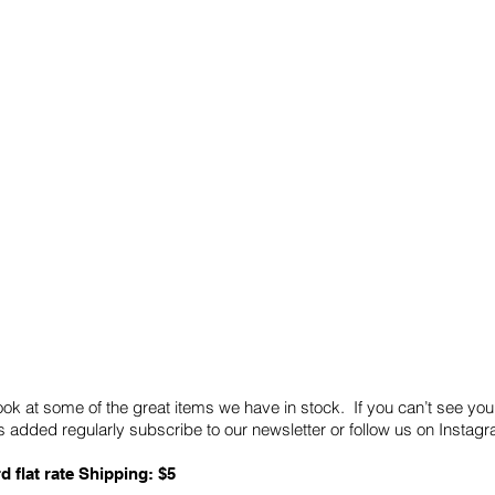
Quick Links
Card Condition Guidelines
ook at some of the great items we have in stock. If you can’t see you
 added regularly subscribe to our newsletter or follow us on Insta
d flat rate Shipping: $5
ABN: 89 501 977 890
Copyright © 2026.