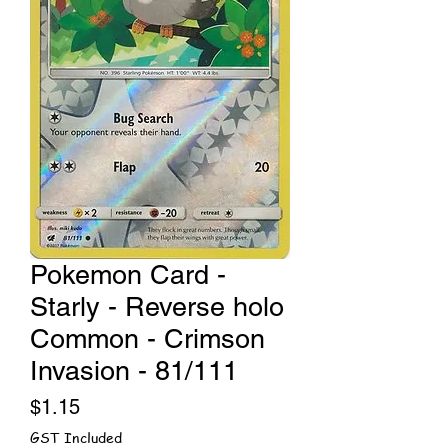
Pokemon Card -
Starly - Reverse holo
Common - Crimson
Invasion - 81/111
Price
$1.15
GST Included