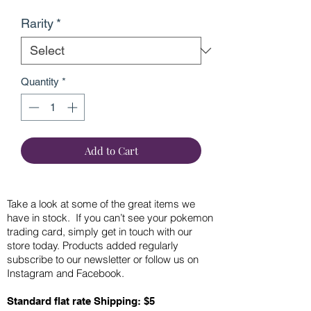
Rarity
*
Quantity
*
Add to Cart
Take a look at some of the great items we
have in stock. If you can’t see your pokemon
trading card, simply get in touch with our
store today. Products added regularly
subscribe to our newsletter or follow us on
Instagram and Facebook.
Standard flat rate Shipping: $5