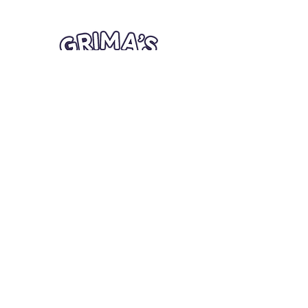
Quick Links
Card Condition Guidelines
Information
Terms and Conditions