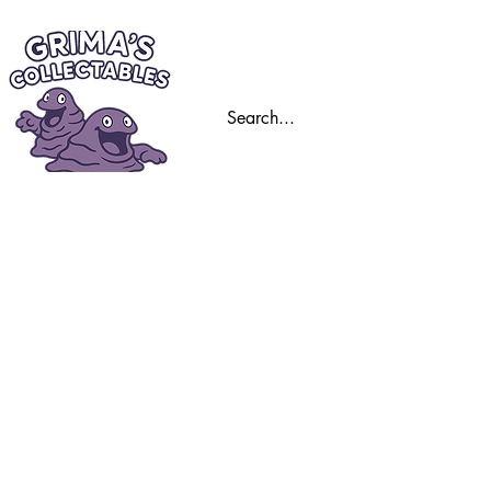
Home
Trading