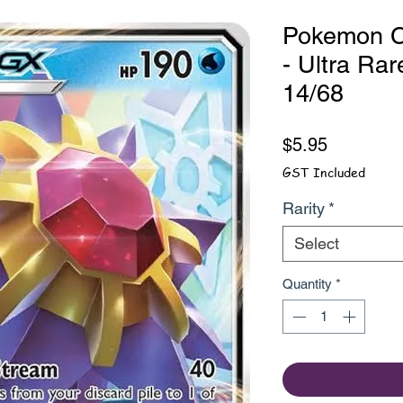
Pokemon C
- Ultra Rar
14/68
Price
$5.95
GST Included
Rarity
*
Select
Quantity
*