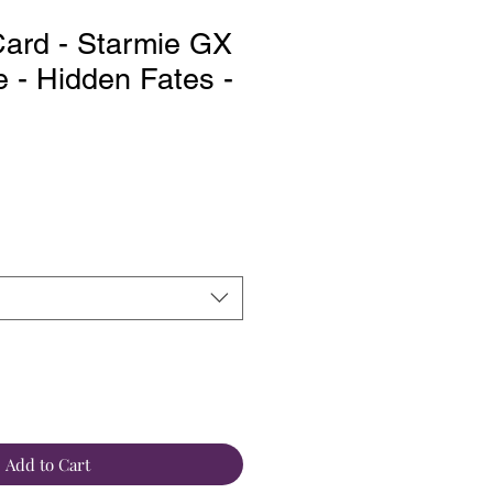
ard - Starmie GX
e - Hidden Fates -
Add to Cart