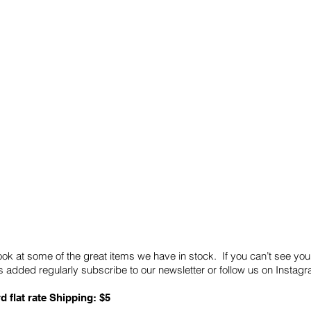
Quick Links
Card Condition Guidelines
ook at some of the great items we have in stock. If you can’t see you
 added regularly subscribe to our newsletter or follow us on Insta
d flat rate Shipping: $5
ABN: 89 501 977 890
Copyright © 2026.