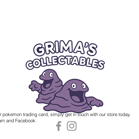
r pokemon trading card, simply get in touch with our store today.
gram and Facebook.
 Grima's Collectables