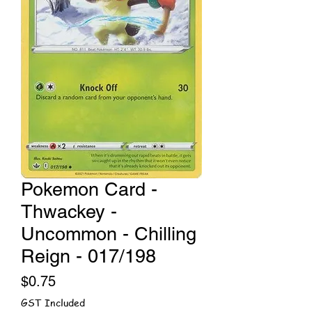
Pokemon Card -
Thwackey -
Uncommon - Chilling
Reign - 017/198
Price
$0.75
GST Included