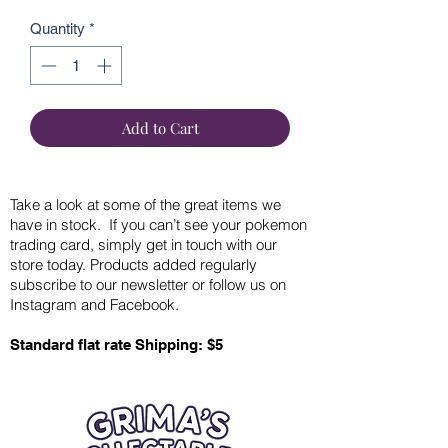
Quantity
*
Add to Cart
Take a look at some of the great items we
have in stock. If you can’t see your pokemon
trading card, simply get in touch with our
store today. Products added regularly
subscribe to our newsletter or follow us on
Instagram and Facebook.
Standard flat rate Shipping: $5