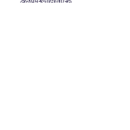
Quick Links
Card Condition Guidelines
Information
Terms and Conditions
Return/Refund
Contact Us
Shipping