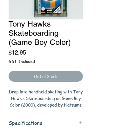
Tony Hawks
Skateboarding
(Game Boy Color)
Price
$12.95
GST Included
Out of Stock
Drop into handheld skating with Tony
Hawk’s Skateboarding on Game Boy
Color (2000), developed by Natsume
and published by Activision. Pick
from 10 pro skaters and tackle two
Specifications
play styles: a side-view Half-Pipe