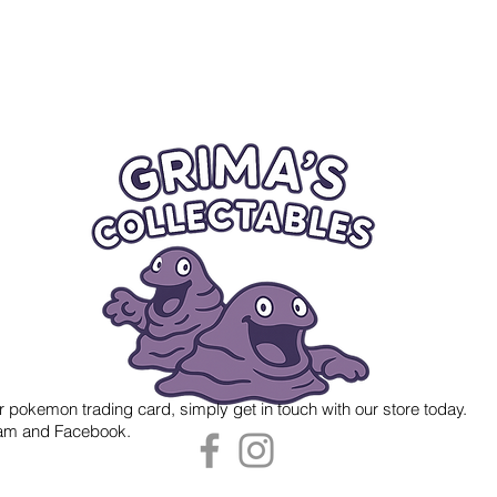
r pokemon trading card, simply get in touch with our store today.
gram and Facebook.
 Grima's Collectables