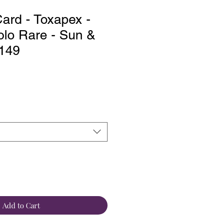
rd - Toxapex -
lo Rare - Sun &
/149
Add to Cart