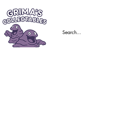
Home
Trading