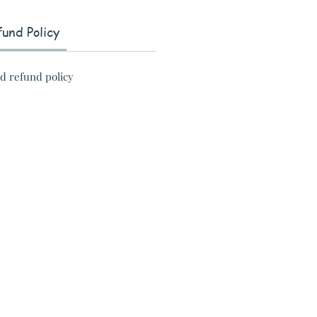
und Policy
nd refund policy