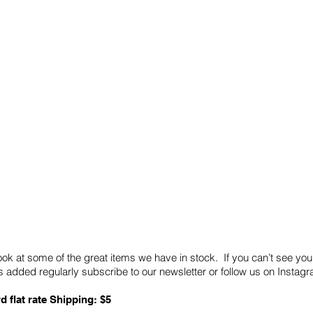
Quick Links
Card Condition Guidelines
ook at some of the great items we have in stock. If you can’t see you
 added regularly subscribe to our newsletter or follow us on Insta
d flat rate Shipping: $5
ABN: 89 501 977 890
Copyright © 2026.