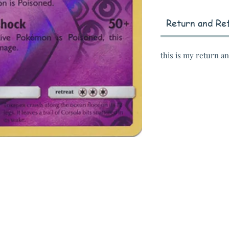
Return and Ref
this is my return a