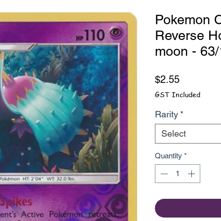
Pokemon Ca
Reverse Ho
moon - 63
Price
$2.55
GST Included
Rarity
*
Select
Quantity
*