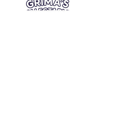
Quick Links
Card Condition Guidelines
Information
Terms and Conditions
Return/Refund
Contact Us