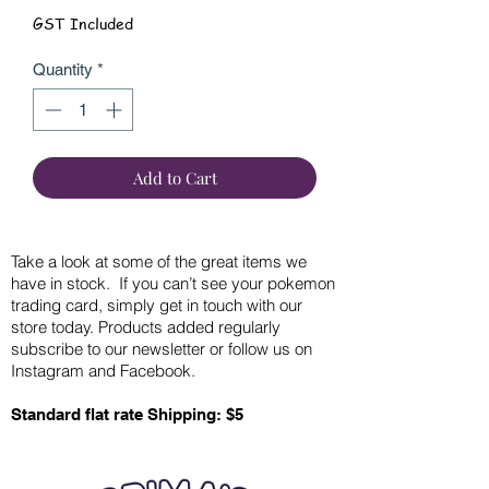
GST Included
Quantity
*
Add to Cart
Take a look at some of the great items we
have in stock. If you can’t see your pokemon
trading card, simply get in touch with our
store today. Products added regularly
subscribe to our newsletter or follow us on
Instagram and Facebook.
Standard flat rate Shipping: $5