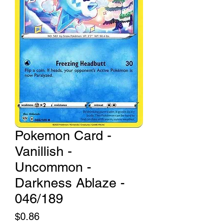
Pokemon Card -
Vanillish -
Uncommon -
Darkness Ablaze -
046/189
Price
$0.86