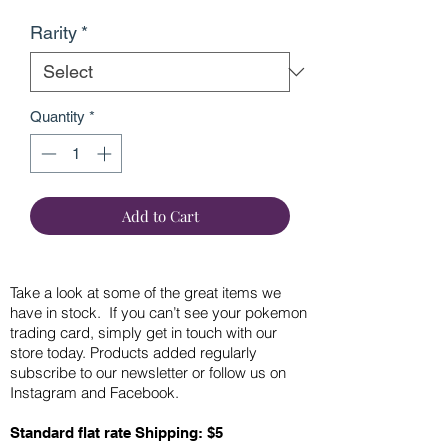
Rarity
*
Quantity
*
Add to Cart
Take a look at some of the great items we
have in stock. If you can’t see your pokemon
trading card, simply get in touch with our
store today. Products added regularly
subscribe to our newsletter or follow us on
Instagram and Facebook.
Standard flat rate Shipping: $5