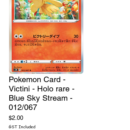
Pokemon Card -
Victini - Holo rare -
Blue Sky Stream -
012/067
Price
$2.00
GST Included