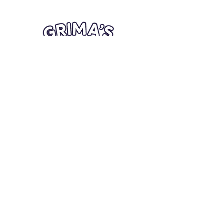
Quick Links
Card Condition Guidelines
Information
Terms and Conditions
Return/Refund