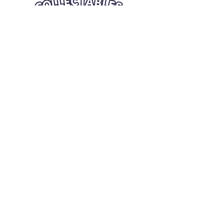
Quick Links
Card Condition Guidelines
Information
Terms and Conditions
Return/Refund
Contact Us
Shipping