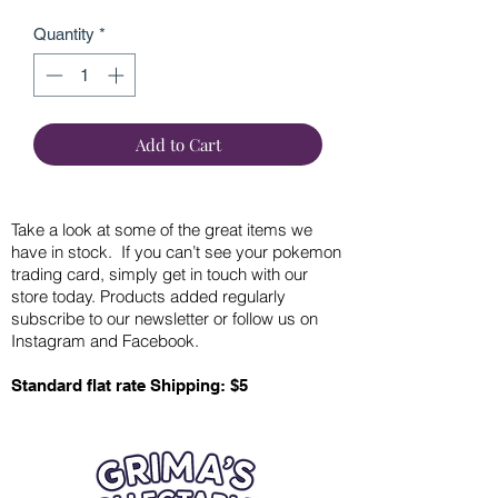
Quantity
*
Add to Cart
Take a look at some of the great items we
have in stock. If you can’t see your pokemon
trading card, simply get in touch with our
store today. Products added regularly
subscribe to our newsletter or follow us on
Instagram and Facebook.
Standard flat rate Shipping: $5