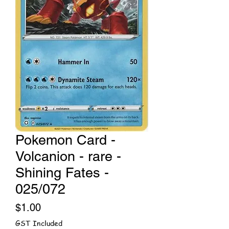
Pokemon Card -
Volcanion - rare -
Shining Fates -
025/072
Price
$1.00
GST Included