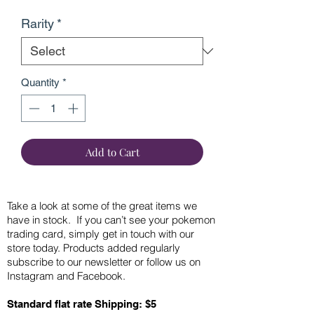
Rarity
*
Quantity
*
Add to Cart
Take a look at some of the great items we
have in stock. If you can’t see your pokemon
trading card, simply get in touch with our
store today. Products added regularly
subscribe to our newsletter or follow us on
Instagram and Facebook.
Standard flat rate Shipping: $5