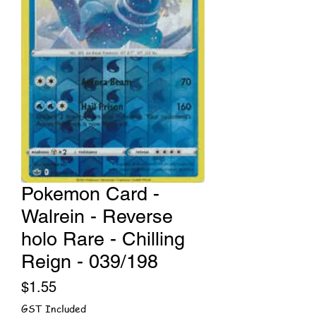
Pokemon Card -
Walrein - Reverse
holo Rare - Chilling
Reign - 039/198
Price
$1.55
GST Included