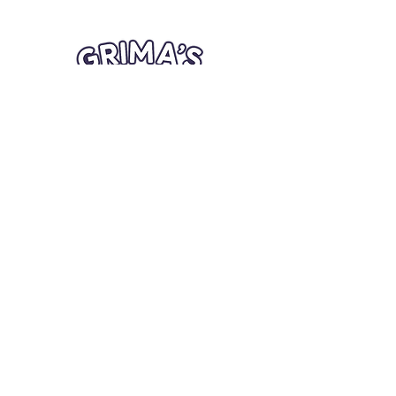
Quick Links
Card Condition Guidelines
Information
Terms and Conditions