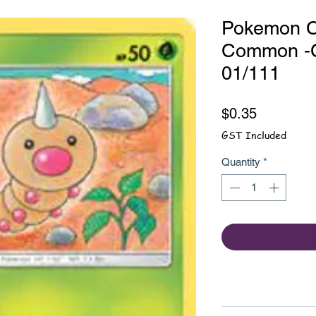
Pokemon C
Common -C
01/111
Price
$0.35
GST Included
Quantity
*