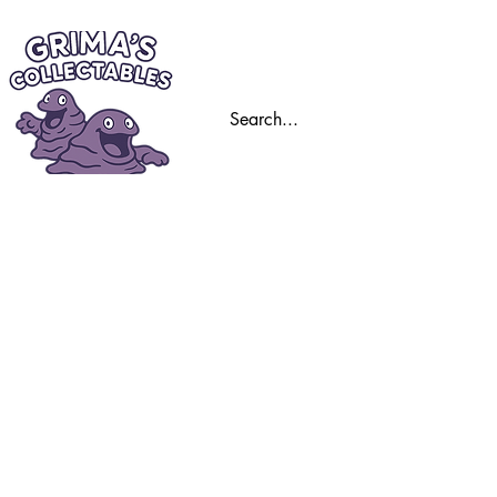
Home
Trading