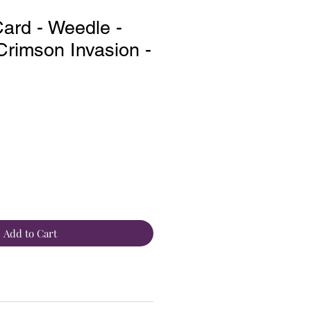
ard - Weedle -
rimson Invasion -
Add to Cart