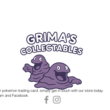
r pokemon trading card, simply get in touch with our store today.
gram and Facebook.
 Grima's Collectables