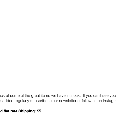
Quick Links
Card Condition Guidelines
ook at some of the great items we have in stock. If you can’t see you
 added regularly subscribe to our newsletter or follow us on Insta
d flat rate Shipping: $5
ABN: 89 501 977 890
Copyright © 2026.